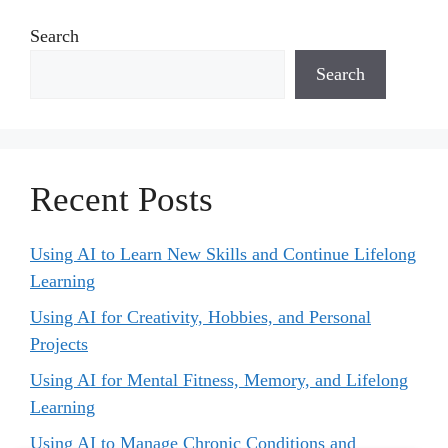
Search
Search
Recent Posts
Using AI to Learn New Skills and Continue Lifelong
Learning
Using AI for Creativity, Hobbies, and Personal
Projects
Using AI for Mental Fitness, Memory, and Lifelong
Learning
Using AI to Manage Chronic Conditions and