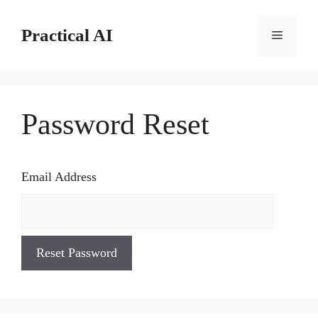
Skip
to
Practical AI
Menu
content
Password Reset
Email Address