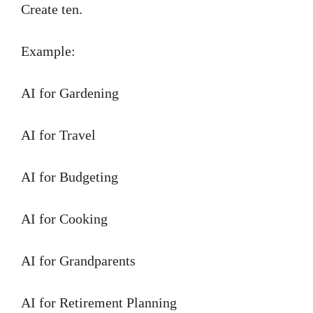
Create ten.
Example:
AI for Gardening
AI for Travel
AI for Budgeting
AI for Cooking
AI for Grandparents
AI for Retirement Planning