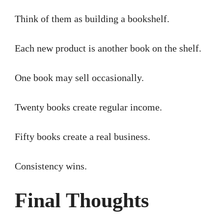
Think of them as building a bookshelf.
Each new product is another book on the shelf.
One book may sell occasionally.
Twenty books create regular income.
Fifty books create a real business.
Consistency wins.
Final Thoughts