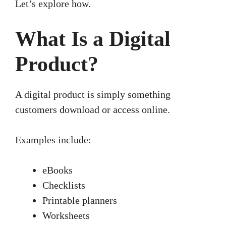
Let’s explore how.
What Is a Digital
Product?
A digital product is simply something
customers download or access online.
Examples include:
eBooks
Checklists
Printable planners
Worksheets