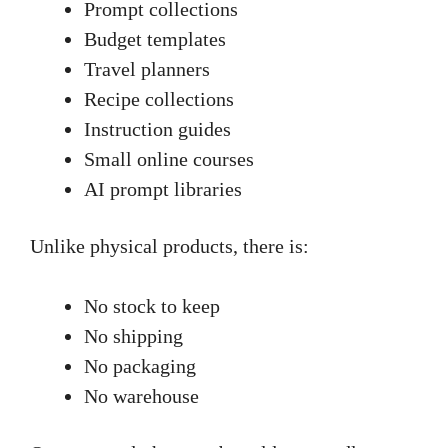
Prompt collections
Budget templates
Travel planners
Recipe collections
Instruction guides
Small online courses
AI prompt libraries
Unlike physical products, there is:
No stock to keep
No shipping
No packaging
No warehouse