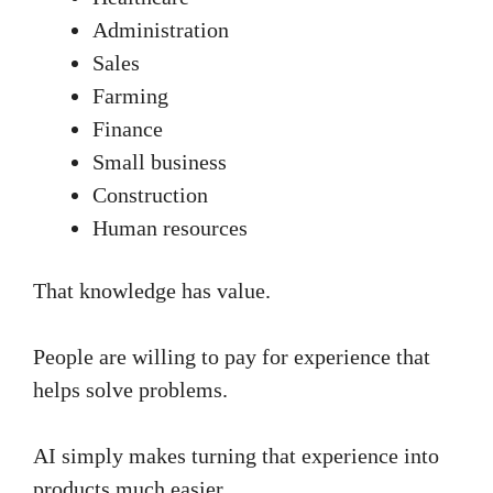
Administration
Sales
Farming
Finance
Small business
Construction
Human resources
That knowledge has value.
People are willing to pay for experience that
helps solve problems.
AI simply makes turning that experience into
products much easier.