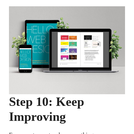
Step 10: Keep
Improving