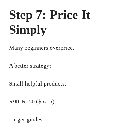
Step 7: Price It
Simply
Many beginners overprice.
A better strategy:
Small helpful products:
R90–R250 ($5-15)
Larger guides: