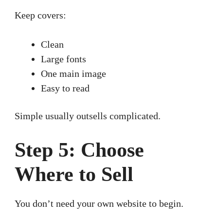
Keep covers:
Clean
Large fonts
One main image
Easy to read
Simple usually outsells complicated.
Step 5: Choose
Where to Sell
You don’t need your own website to begin.