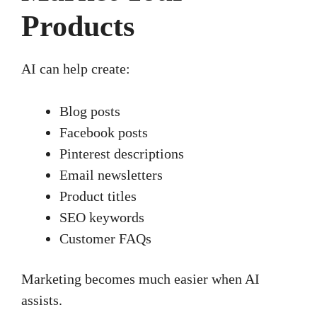
Products
AI can help create:
Blog posts
Facebook posts
Pinterest descriptions
Email newsletters
Product titles
SEO keywords
Customer FAQs
Marketing becomes much easier when AI
assists.