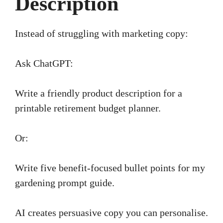
Description
Instead of struggling with marketing copy:
Ask ChatGPT:
Write a friendly product description for a
printable retirement budget planner.
Or:
Write five benefit-focused bullet points for my
gardening prompt guide.
AI creates persuasive copy you can personalise.