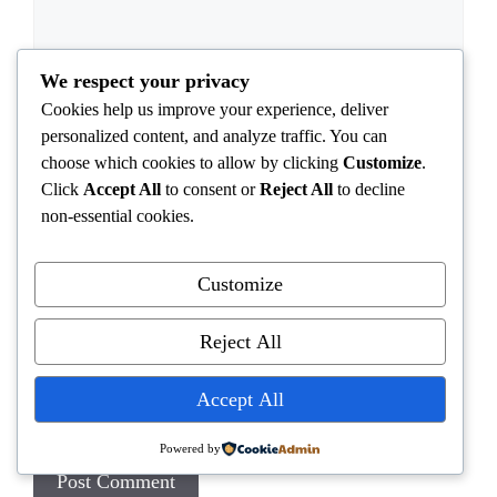
We respect your privacy
Cookies help us improve your experience, deliver
personalized content, and analyze traffic. You can
choose which cookies to allow by clicking
Customize
.
Name
Click
Accept All
to consent or
Reject All
to decline
non-essential cookies.
Email
Customize
Website
Reject All
Save my name, email, and website in this browser
Accept All
for the next time I comment.
Powered by