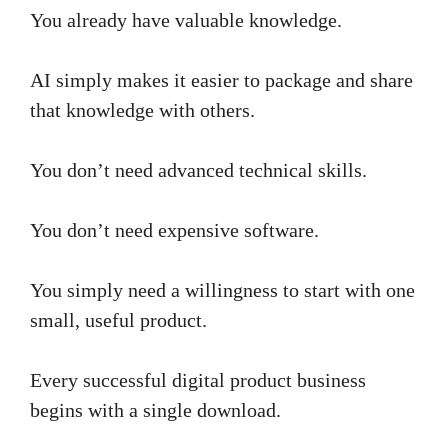
You already have valuable knowledge.
AI simply makes it easier to package and share
that knowledge with others.
You don’t need advanced technical skills.
You don’t need expensive software.
You simply need a willingness to start with one
small, useful product.
Every successful digital product business
begins with a single download.