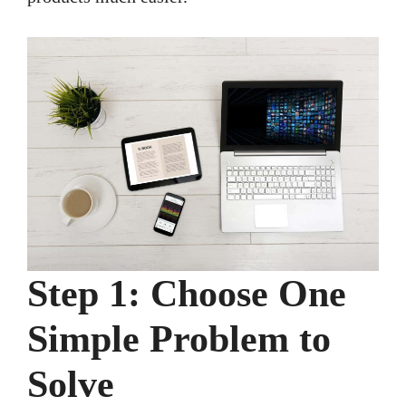
Step 1: Choose One
Simple Problem to
Solve