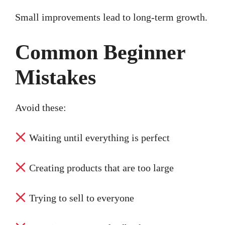
Small improvements lead to long-term growth.
Common Beginner
Mistakes
Avoid these:
Waiting until everything is perfect
Creating products that are too large
Trying to sell to everyone