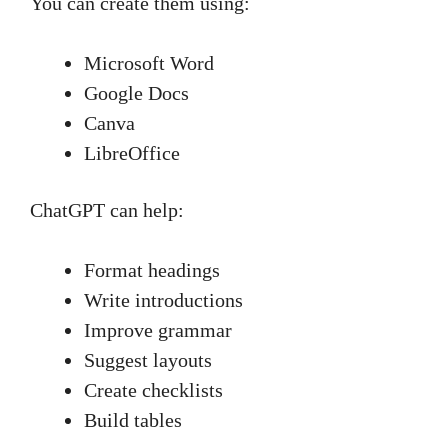
You can create them using:
Microsoft Word
Google Docs
Canva
LibreOffice
ChatGPT can help:
Format headings
Write introductions
Improve grammar
Suggest layouts
Create checklists
Build tables