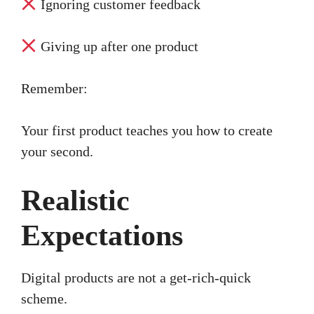
Ignoring customer feedback
Giving up after one product
Remember:
Your first product teaches you how to create
your second.
Realistic
Expectations
Digital products are not a get-rich-quick
scheme.