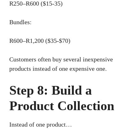
R250–R600 ($15-35)
Bundles:
R600–R1,200 ($35-$70)
Customers often buy several inexpensive
products instead of one expensive one.
Step 8: Build a
Product Collection
Instead of one product…