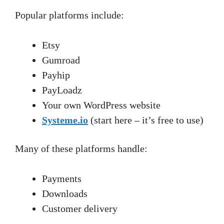
Popular platforms include:
Etsy
Gumroad
Payhip
PayLoadz
Your own WordPress website
Systeme.io
(start here – it’s free to use)
Many of these platforms handle:
Payments
Downloads
Customer delivery