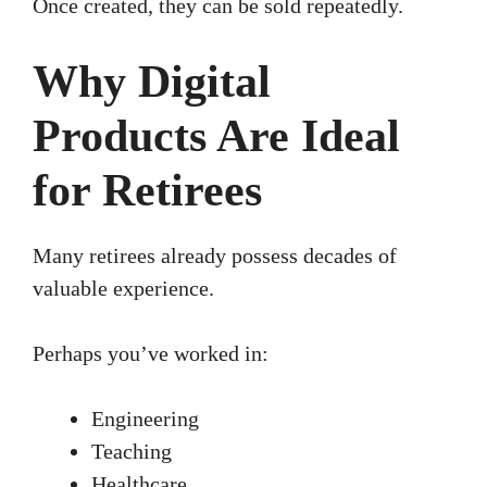
Once created, they can be sold repeatedly.
Why Digital
Products Are Ideal
for Retirees
Many retirees already possess decades of
valuable experience.
Perhaps you’ve worked in:
Engineering
Teaching
Healthcare