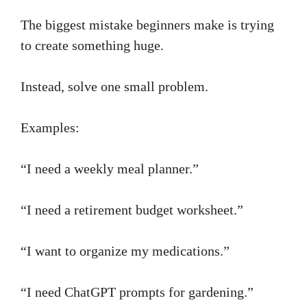
The biggest mistake beginners make is trying
to create something huge.
Instead, solve one small problem.
Examples:
“I need a weekly meal planner.”
“I need a retirement budget worksheet.”
“I want to organize my medications.”
“I need ChatGPT prompts for gardening.”