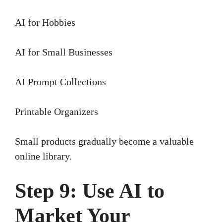
AI for Hobbies
AI for Small Businesses
AI Prompt Collections
Printable Organizers
Small products gradually become a valuable
online library.
Step 9: Use AI to
Market Your