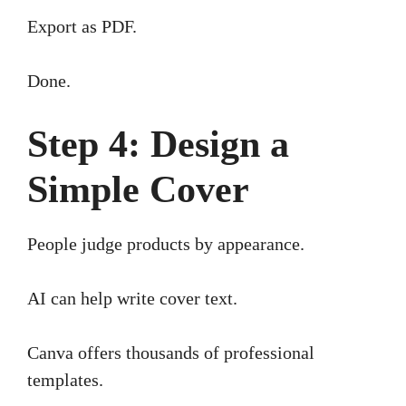
Export as PDF.
Done.
Step 4: Design a
Simple Cover
People judge products by appearance.
AI can help write cover text.
Canva offers thousands of professional
templates.