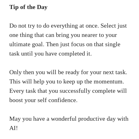
Tip of the Day
Do not try to do everything at once. Select just
one thing that can bring you nearer to your
ultimate goal. Then just focus on that single
task until you have completed it.
Only then you will be ready for your next task.
This will help you to keep up the momentum.
Every task that you successfully complete will
boost your self confidence.
May you have a wonderful productive day with
AI!