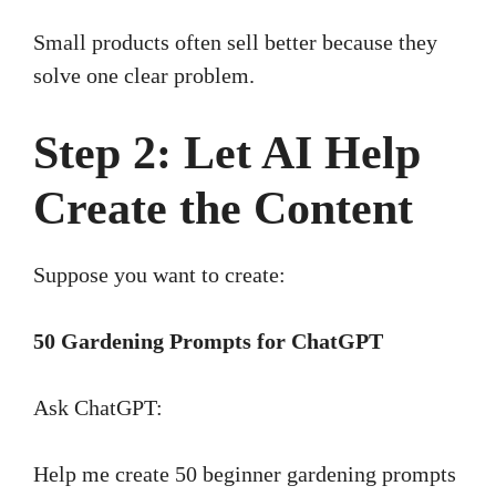
Small products often sell better because they
solve one clear problem.
Step 2: Let AI Help
Create the Content
Suppose you want to create:
50 Gardening Prompts for ChatGPT
Ask ChatGPT:
Help me create 50 beginner gardening prompts