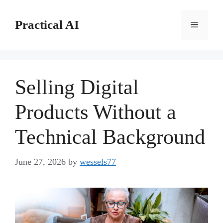
Skip
to
Practical AI
Menu
content
Selling Digital
Products Without a
Technical Background
June 27, 2026
by
wessels77