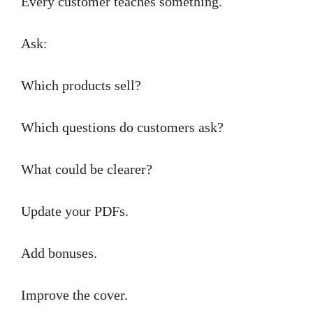
Every customer teaches something.
Ask:
Which products sell?
Which questions do customers ask?
What could be clearer?
Update your PDFs.
Add bonuses.
Improve the cover.