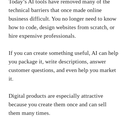
Today’s AI tools have removed many of the
technical barriers that once made online
business difficult. You no longer need to know
how to code, design websites from scratch, or
hire expensive professionals.
If you can create something useful, AI can help
you package it, write descriptions, answer
customer questions, and even help you market
it.
Digital products are especially attractive
because you create them once and can sell
them many times.