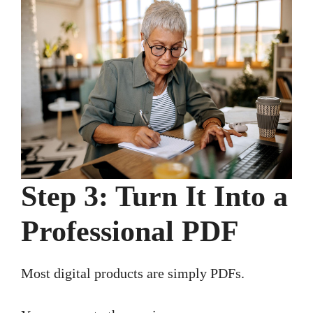
Step 3: Turn It Into a
Professional PDF
Most digital products are simply PDFs.