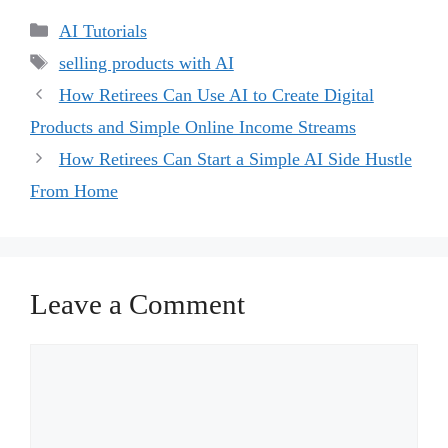
Categories
AI Tutorials
Tags
selling products with AI
How Retirees Can Use AI to Create Digital
Products and Simple Online Income Streams
How Retirees Can Start a Simple AI Side Hustle
From Home
Leave a Comment
Comment