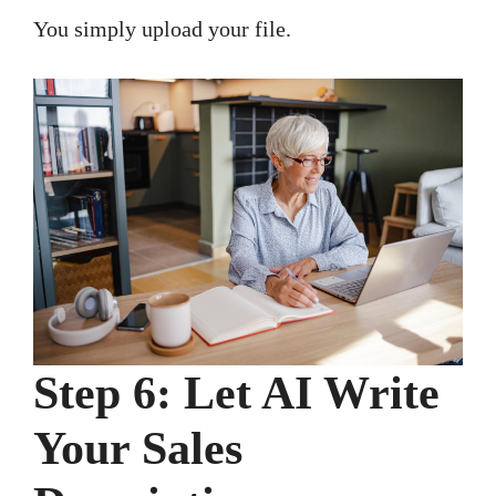
You simply upload your file.
Step 6: Let AI Write
Your Sales