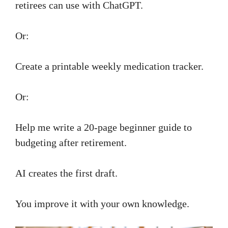
retirees can use with ChatGPT.
Or:
Create a printable weekly medication tracker.
Or:
Help me write a 20-page beginner guide to
budgeting after retirement.
AI creates the first draft.
You improve it with your own knowledge.