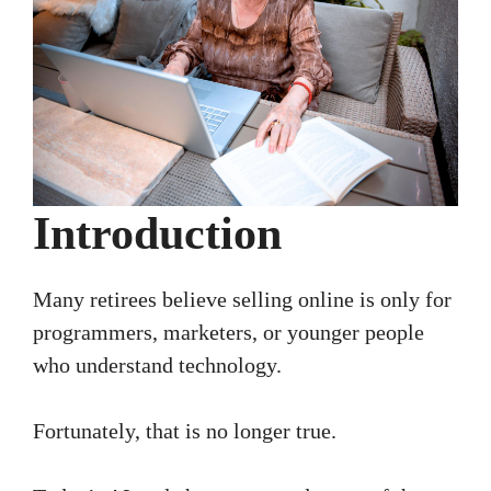
Introduction
Many retirees believe selling online is only for
programmers, marketers, or younger people
who understand technology.
Fortunately, that is no longer true.